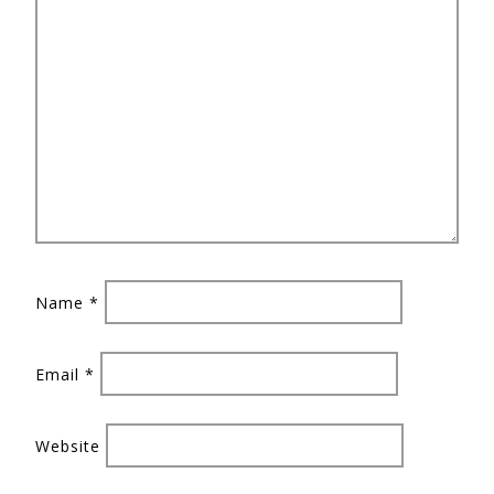
Name
*
Email
*
Website