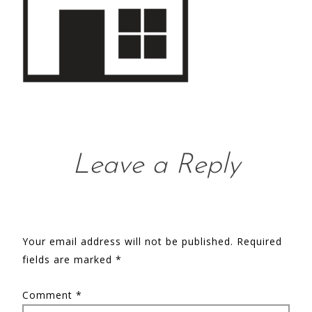
Leave a Reply
Your email address will not be published.
Required
fields are marked
*
Comment
*