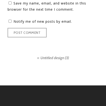
Save my name, email, and website in this
browser for the next time I comment.
Notify me of new posts by email.
Post
Untitled design (3)
navigation