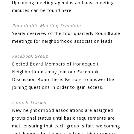
Upcoming meeting agendas and past meeting
minutes can be found here.
Roundtable Meeting Schedule
Yearly overview of the four quarterly Roundtable
meetings for neighborhood association leads.
Facebook Group
Elected Board Members of Irondequoit
Neighborhoods may join our Facebook
Discussion Board here. Be sure to answer the
joining questions in order to gain access.
Launch Tracker
New neighborhood associations are assigned
provisional status until basic requirements are
met, ensuring that each group is fair, welcoming
and democratic. Leads can track thier progress