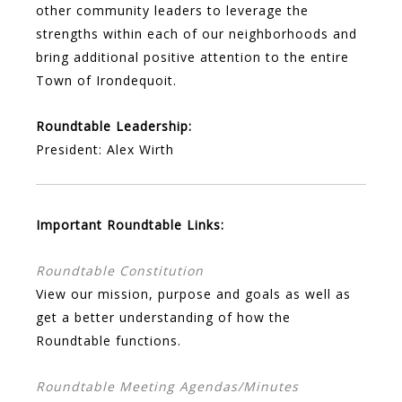
other community leaders to leverage the
strengths within each of our neighborhoods and
bring additional positive attention to the entire
Town of Irondequoit.
Roundtable Leadership:
President: Alex Wirth
Important Roundtable Links:
Roundtable Constitution
View our mission, purpose and goals as well as
get a better understanding of how the
Roundtable functions.
Roundtable Meeting Agendas/Minutes