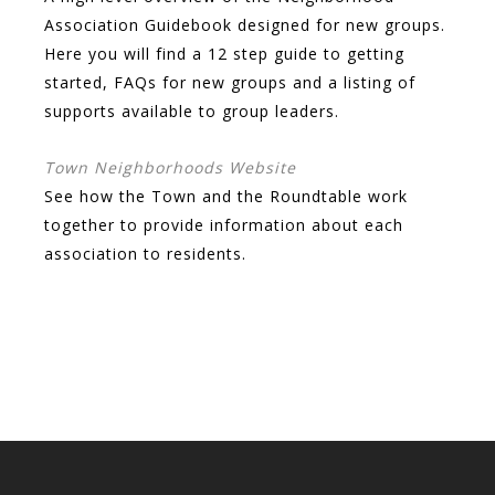
Association Guidebook designed for new groups.
Here you will find a 12 step guide to getting
started, FAQs for new groups and a listing of
supports available to group leaders.
Town Neighborhoods Website
See how the Town and the Roundtable work
together to provide information about each
association to residents.