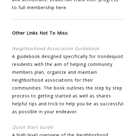
to full membership here.
Other Links Not To Miss:
Neighborhood Association Guidebook
A guidebook designed specifically for Irondequoit
residents with the aim of helping community
members plan, organize and maintain
neighborhood associations for their
communities. The book outlines the step by step
process to getting started as well as shares
helpful tips and trick to help you be as successful
as possible in your endeavor.
Quick Start Guide
A high level overview of the Neighborhood