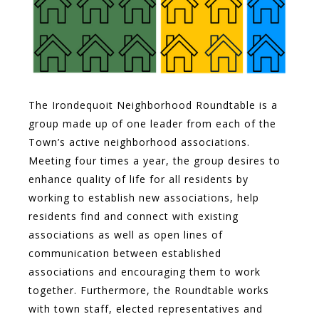
The Irondequoit Neighborhood Roundtable is a
group made up of one leader from each of the
Town’s active neighborhood associations.
Meeting four times a year, the group desires to
enhance quality of life for all residents by
working to establish new associations, help
residents find and connect with existing
associations as well as open lines of
communication between established
associations and encouraging them to work
together. Furthermore, the Roundtable works
with town staff, elected representatives and