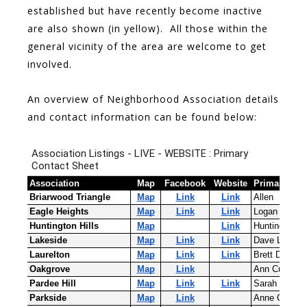
established but have recently become inactive
are also shown (in yellow). All those within the
general vicinity of the area are welcome to get
involved.
An overview of Neighborhood Association details
and contact information can be found below: