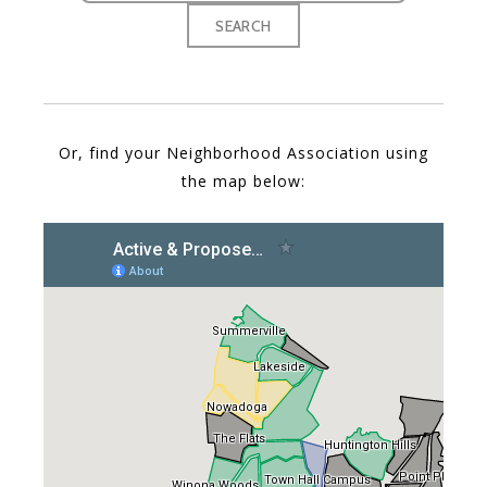
Or, find your Neighborhood Association using
the map below: