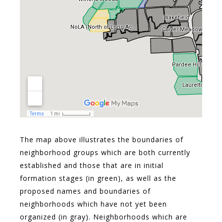
The map above illustrates the boundaries of
neighborhood groups which are both currently
established and those that are in initial
formation stages (in green), as well as the
proposed names and boundaries of
neighborhoods which have not yet been
organized (in gray). Neighborhoods which are