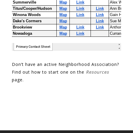
Don’t have an active Neighborhood Association?
Find out how to start one on the
Resources
page.