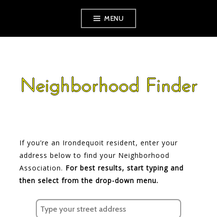
Skip
MENU
to
content
Neighborhood Finder
If you’re an Irondequoit resident, enter your
address below to find your Neighborhood
Association.
For best results, start typing and
then select from the drop-down menu.