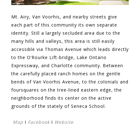
Mt. Airy, Van Voorhis, and nearby streets give
each part of this community its own separate
identity. Still a largely secluded area due to the
many hills and valleys, this area is still easily
accessible via Thomas Avenue which leads directly
to the O’Rourke Lift-bridge, Lake Ontario
Expressway, and Charlotte community. Between
the carefully placed ranch homes on the gentle
bends of Van Voorhis Avenue, to the colonials and
foursquares on the tree-lined eastern edge, the
neighborhood finds its center on the active
grounds of the stately of Seneca School.
Map
I
Facebook
I
Website