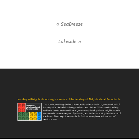
Post
SeaBreeze
navigation
Lakeside